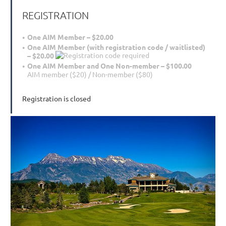
REGISTRATION
One AIM Member – $20.00
One AIM Member (with registration code / waitlisted)
– $20.00
One AIM Member and One Non-member – $100.00
AIM member ($20) / Non-member ($80)
Registration is closed