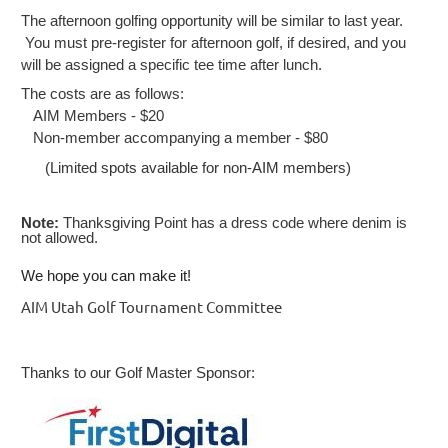
The afternoon golfing opportunity will be similar to last year.
You must pre-register for afternoon golf, if desired, and you
will be assigned a specific tee time after lunch.
The costs are as follows:
AIM Members - $20
Non-member accompanying a member - $80
(Limited spots available for non-AIM members)
Note:
Thanksgiving Point has a dress code where denim is
not allowed.
We hope you can make it!
AIM Utah Golf Tournament Committee
Thanks to our Golf Master Sponsor: