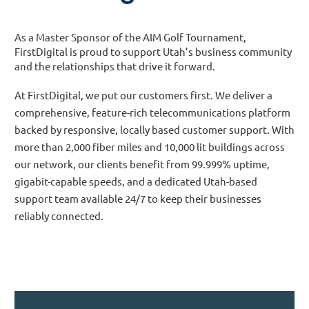
As a Master Sponsor of the AIM Golf Tournament,
FirstDigital is proud to support Utah’s business community
and the relationships that drive it forward.
At FirstDigital, we put our customers first. We deliver a
comprehensive, feature-rich telecommunications platform
backed by responsive, locally based customer support. With
more than 2,000 fiber miles and 10,000 lit buildings across
our network, our clients benefit from 99.999% uptime,
gigabit-capable speeds, and a dedicated Utah-based
support team available 24/7 to keep their businesses
reliably connected.