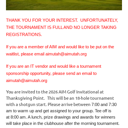
THANK YOU FOR YOUR INTEREST. UNFORTUNATELY,
THE TOURNAMENT IS FULL AND NO LONGER TAKING
REGISTRATIONS.
If you are a member of AIM and would like to be put on the
waitlist, please email aimutah@aimutah.org
If you are an IT vendor and would like a tournament
sponsorship opportunity, please send an email to
aimutah@aimutah.org
are invited to the 2026 AIM Golf Invitational at
You
Thanksgiving Point
This will be an 18-hole tournament
.
with a shotgun start. Please arrive between
7:00 and 7:30
am
to warm up and get assigned to your group. Tee off is
at
8:00 am
. A lunch, prize drawings and awards for winners
will take place in the clubhouse after the morning tournament.