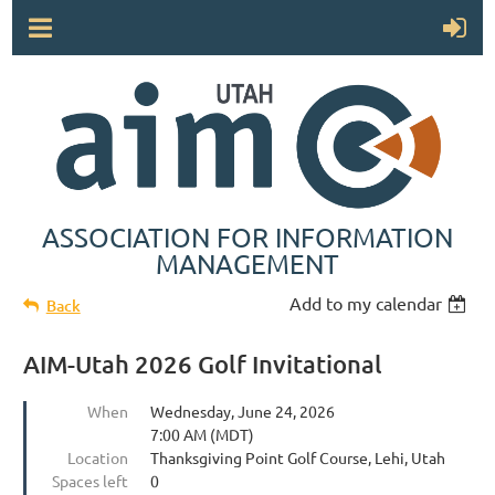
ASSOCIATION FOR INFORMATION
MANAGEMENT
Add to my calendar
Back
AIM-Utah 2026 Golf Invitational
When
Wednesday, June 24, 2026
7:00 AM (MDT)
Location
Thanksgiving Point Golf Course, Lehi, Utah
Spaces left
0