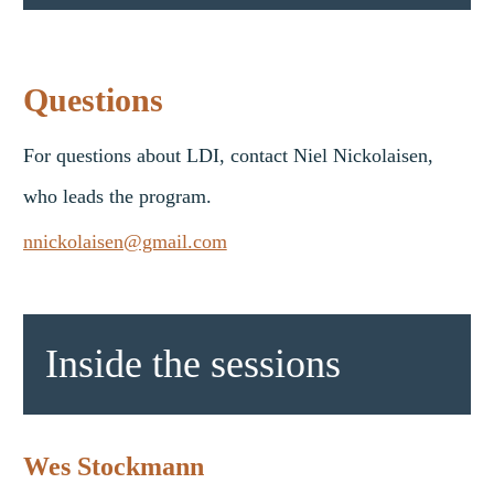
Questions
For questions about LDI, contact Niel Nickolaisen,
who leads the program.
nnickolaisen@gmail.com
Inside the sessions
Wes Stockmann