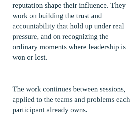
reputation shape their influence. They
work on building the trust and
accountability that hold up under real
pressure, and on recognizing the
ordinary moments where leadership is
won or lost.
The work continues between sessions,
applied to the teams and problems each
participant already owns.