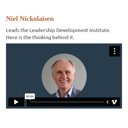
Niel Nickolaisen
Leads the Leadership Development Institute.
Here is the thinking behind it.