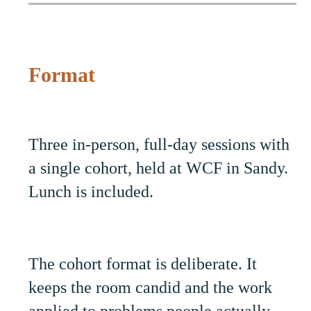
Format
Three in-person, full-day sessions with
a single cohort, held at WCF in Sandy.
Lunch is included.
The cohort format is deliberate. It
keeps the room candid and the work
applied to problems people actually