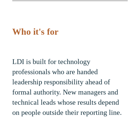
Who it's for
LDI is built for technology
professionals who are handed
leadership responsibility ahead of
formal authority. New managers and
technical leads whose results depend
on people outside their reporting line.