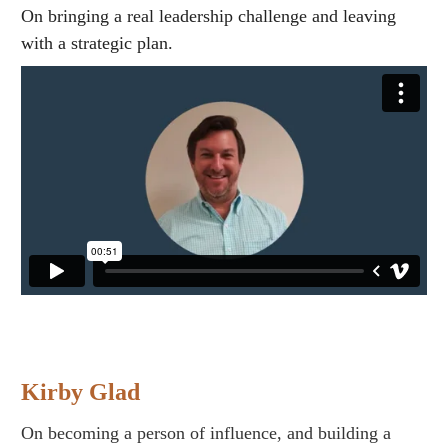
On bringing a real leadership challenge and leaving
with a strategic plan.
Kirby Glad
On becoming a person of influence, and building a