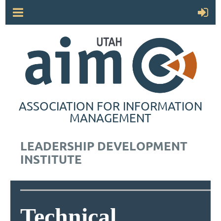
ASSOCIATION FOR INFORMATION
MANAGEMENT
LEADERSHIP DEVELOPMENT
INSTITUTE
Technical