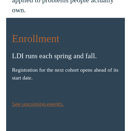
own.
Enrollment
LDI runs each spring and fall.
Registration for the next cohort opens ahead of its
start date.
See upcoming events,