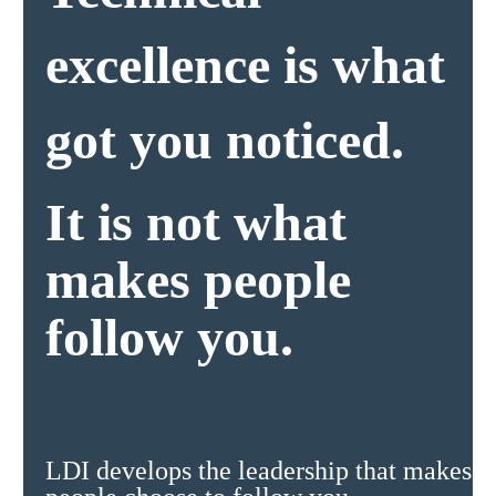
excellence is what
got you noticed.
It is not what
makes people
follow you.
LDI develops the leadership that makes