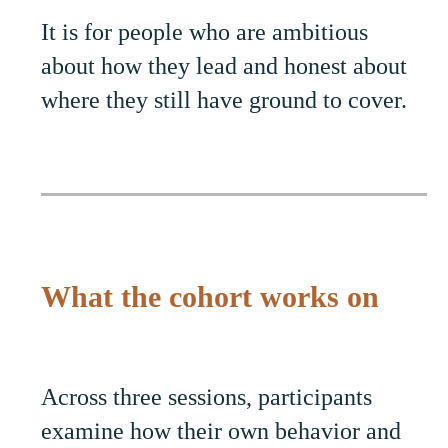
It is for people who are ambitious
about how they lead and honest about
where they still have ground to cover.
What the cohort works on
Across three sessions, participants
examine how their own behavior and