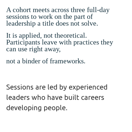
A cohort meets across three full-day
sessions to work on the part of
leadership a title does not solve.
It is applied, not theoretical.
Participants leave with practices they
can use right away,
not a binder of frameworks.
Sessions are led by experienced
leaders who have built careers
developing people.