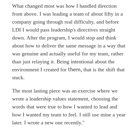
What changed most was how I handled direction
from above. I was leading a team of about fifty in a
company going through real difficulty, and before
LDI I would pass leadership's directives straight
down. After the program, I would stop and think
about how to deliver the same message in a way that
was genuine and actually useful for my team, rather
than just relaying it. Being intentional about the
them,
environment I created for
that is the shift that
stuck.
The most lasting piece was an exercise where we
wrote a leadership values statement, choosing the
words that were true to how I wanted to lead and
how I wanted my team to feel. I still use mine a year
later. I wrote a new one recently."