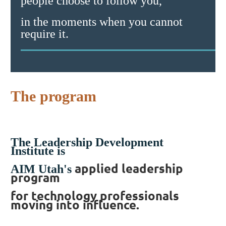
people choose to follow you,
in the moments when you cannot
require it.
The program
The Leadership Development
Institute is
applied leadership
AIM Utah's
program
for technology professionals
moving into influence.