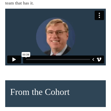
team that has it.
From the Cohort