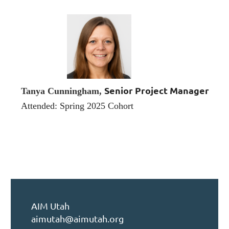
Senior Project Manager
Tanya Cunningham,
Attended: Spring 2025 Cohort
AIM Utah
aimutah@aimutah.org