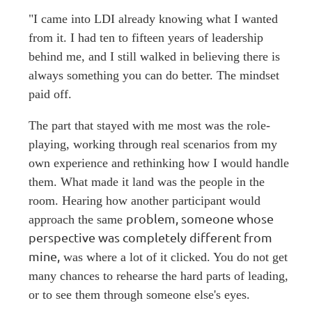
"I came into LDI already knowing what I wanted
from it. I had ten to fifteen years of leadership
behind me, and I still walked in believing there is
always something you can do better. The mindset
paid off.
The part that stayed with me most was the role-
playing, working through real scenarios from my
own experience and rethinking how I would handle
them. What made it land was the people in the
room. Hearing how another participant would
problem, someone whose
approach the same
perspective was completely different from
mine,
was where a lot of it clicked. You do not get
many chances to rehearse the hard parts of leading,
or to see them through someone else's eyes.